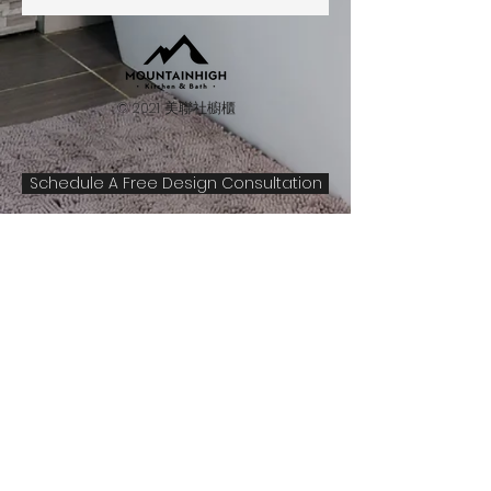
© 2021 美聯社櫥櫃
Schedule A Free Design Consultation
1555 S. Havana St., Unit F310
Aurora, CO 80012
Hours
By Appointment Only
(Mon to Sat)
Please contact us to make an
appointment. Because of staffing