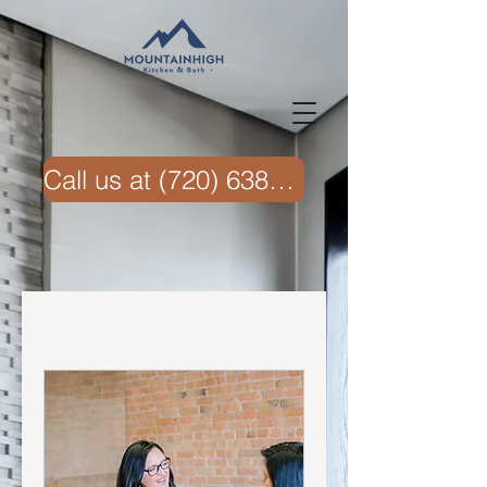
Call us at ‭(720) 638-6074‬