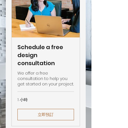
Schedule a free
design
consultation
We offer a free
consultation to help you
get started on your project.
1 小時
立即預訂