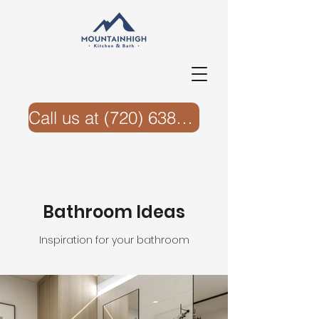
Call us at ‭(720) 638-6074‬
Bathroom Ideas
Inspiration for your bathroom