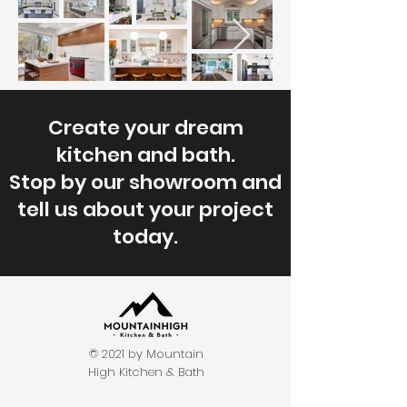
Create your dream
kitchen and bath.
Stop by our showroom and
tell us about your project
today.
© 2021 by Mountain
High Kitchen & Bath