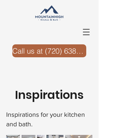
Call us at ‭(720) 638-6074‬
Inspirations
Inspirations for your kitchen
and bath.